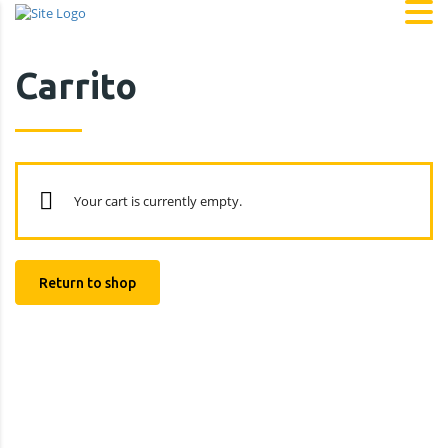
Carrito
Your cart is currently empty.
Return to shop