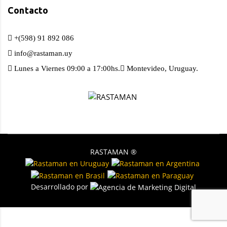
Contacto
+(598) 91 892 086
info@rastaman.uy
Lunes a Viernes 09:00 a 17:00hs.
Montevideo, Uruguay.
RASTAMAN ®️
Desarrollado por